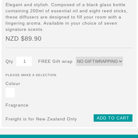
Elegant and stylish. Composed of a black glass bottle
containing 200ml of essential oil and eight reed sticks,
these diffusers are designed to fill your room with a
lingering aroma. Available in your choice of seven
signature scents.
NZD $89.90
Qty
FREE Gift wrap
PLEASE MAKE A SELECTION
Colour
Fragrance
ADD TO CART
Freight is for New Zealand Only