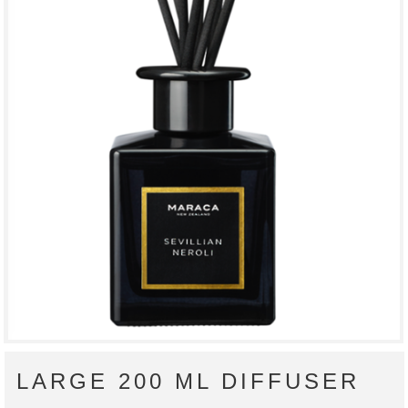
LARGE 200 ML DIFFUSER