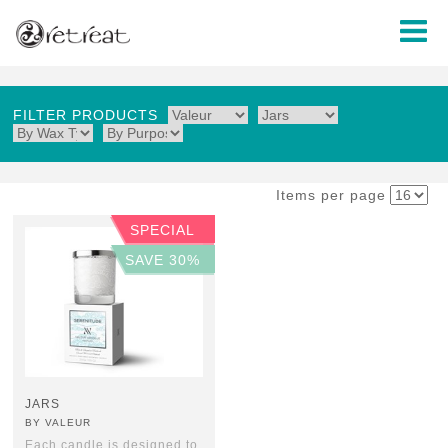
FILTER PRODUCTS
Items per page
SPECIAL
SAVE 30%
JARS
BY VALEUR
Each candle is designed to