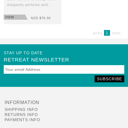
elegantly perfume and…
VIEW
NZD $
76.30
prev
1
next
STAY UP TO DATE
RETREAT NEWSLETTER
SUBSCRIBE
INFORMATION
SHIPPING INFO
RETURNS INFO
PAYMENTS INFO